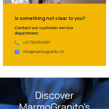
Is something not clear to you?
Contact our customer service
department:
+41 762954997
info@marmogranito.ch
Discover
MarmoGranito's