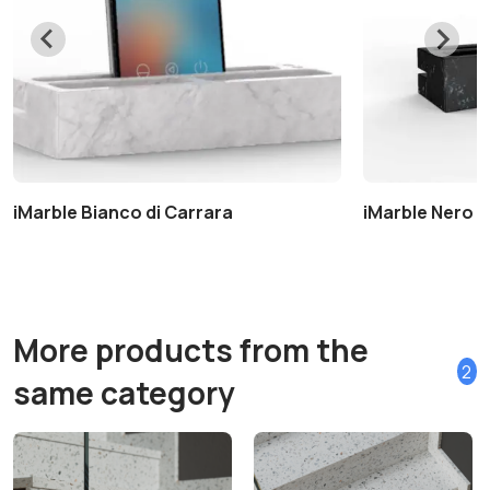
iMarble Bianco di Carrara
iMarble Nero 
More products from the
2
same category