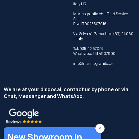
Italy HQ:
Marmogranito.ch —Terzi Service
S.r.l.
P.Iva IT00255070161
Via Selva 41, Zandobbio (BG) 24060
– Italy
Tel:
035.42.57007
Whatsapp:
351 4807800
info@marmogranito.ch
We are at your disposal, contact us by phone or via
Chat, Messanger and WhatsApp.
×
New Showroom in