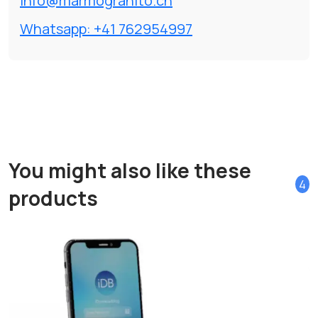
info@marmogranito.ch
Whatsapp: +41 762954997
You might also like these
4
products