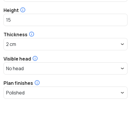
Height
Thickness
Visible head
Plan finishes