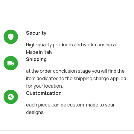
Security
High-quality products and workmanship all
Made in Italy.
Shipping
at the order conclusion stage you will find the
item dedicated to the shipping charge applied
for your location.
Customization
each piece can be custom-made to your
designs