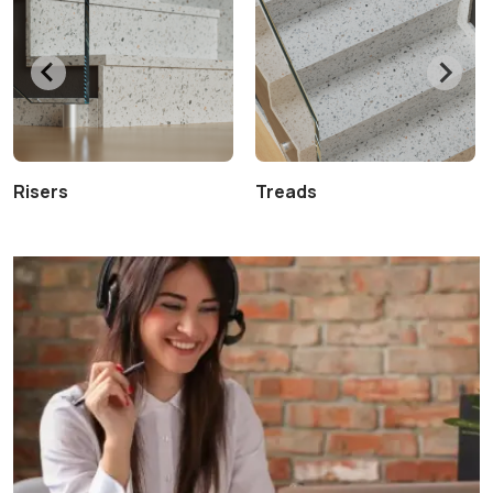
Risers
Treads