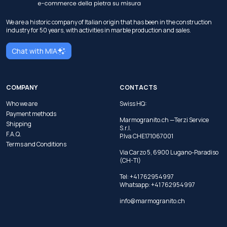
We are a historic company of Italian origin that has been in the construction
industry for 50 years, with activities in marble production and sales.
Chat with MIA
COMPANY
CONTACTS
Who we are
Swiss HQ:
Payment methods
Marmogranito.ch —Terzi Service
Shipping
S.r.l.
F.A.Q.
P.Iva CHE171067001
Terms and Conditions
Via Carzo 5, 6900 Lugano-Paradiso
(CH-TI)
Tel: +41 762954997
Whatsapp:
+41 762954997
info@marmogranito.ch