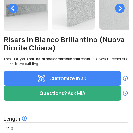
Risers in Bianco Brillantino (Nuova
Diorite Chiara)
The quality of a
natural stone or ceramic staircase
that gives character and
charm to the building.
Customize in 3D
Questions? Ask MIA
Length