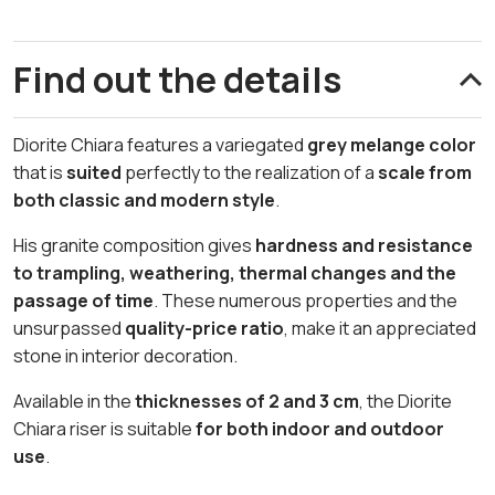
Find out the details
Diorite Chiara features a variegated
grey melange color
that is
suited
perfectly to the realization of a
scale from
both classic and modern style
.
His granite composition gives
hardness and resistance
to trampling, weathering, thermal changes and the
passage of time
. These numerous properties and the
unsurpassed
quality-price ratio
, make it an appreciated
stone in interior decoration.
Available in the
thicknesses of 2 and 3 cm
, the Diorite
Chiara riser is suitable
for both indoor and outdoor
use
.