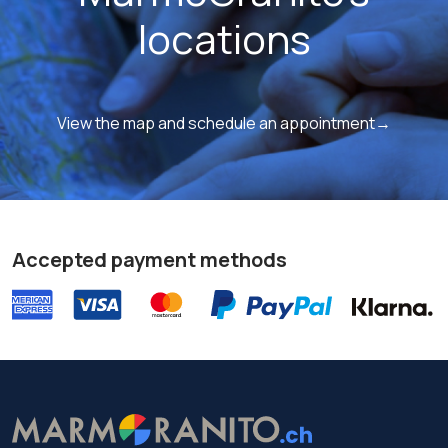
locations
View the map and schedule an appointment→
Accepted payment methods