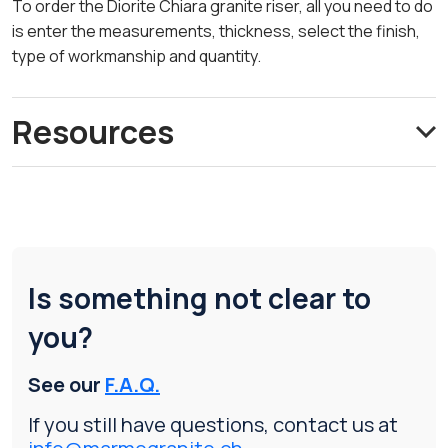
To order the Diorite Chiara granite riser, all you need to do
is enter the measurements, thickness, select the finish,
type of workmanship and quantity.
Resources
Is something not clear to
you?
See our
F.A.Q.
If you still have questions, contact us at