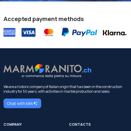
Accepted payment methods
We are a historic company of Italian origin that has been in the construction
industry for 50 years, with activities in marble production and sales.
Chat with MIA
COMPANY
CONTACTS