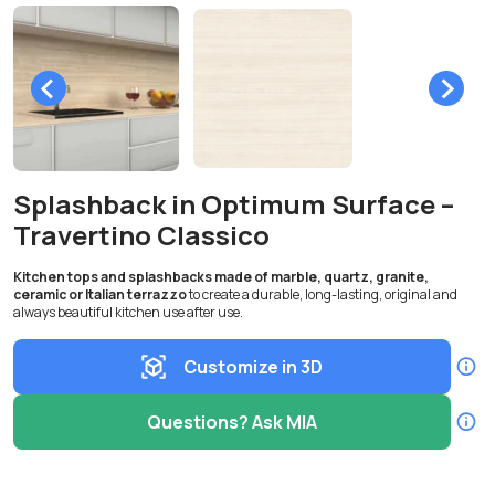
Splashback in Optimum Surface –
Travertino Classico
Kitchen tops and splashbacks made of marble, quartz, granite,
ceramic or Italian terrazzo
to create a durable, long-lasting, original and
always beautiful kitchen use after use.
Customize in 3D
Questions? Ask MIA