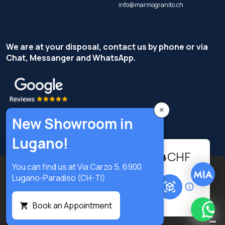
info@marmogranito.ch
We are at your disposal, contact us by phone or via
Chat, Messanger and WhatsApp.
×
New Showroom in
Lugano!
459.74
-
+
CHF
You can find us at Via Carzo 5, 6900
Copyright © Terzi Service S.r.l. - All rights reserved.
Lugano-Paradiso (CH-TI)
Add to cart
Privacy Policy
Cookie Policy
Privacy preferences
Book an Appointment
What
Digital