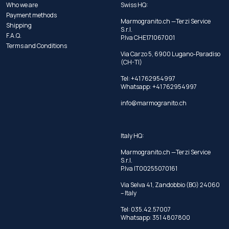
Who we are
Swiss HQ:
Payment methods
Marmogranito.ch —Terzi Service
Shipping
S.r.l.
F.A.Q.
P.Iva CHE171067001
Terms and Conditions
Via Carzo 5, 6900 Lugano-Paradiso
(CH-TI)
Tel: +41 762954997
Whatsapp:
+41 762954997
info@marmogranito.ch
Italy HQ:
Marmogranito.ch —Terzi Service
S.r.l.
P.Iva IT00255070161
Via Selva 41, Zandobbio (BG) 24060
– Italy
Tel:
035.42.57007
Whatsapp:
351 4807800