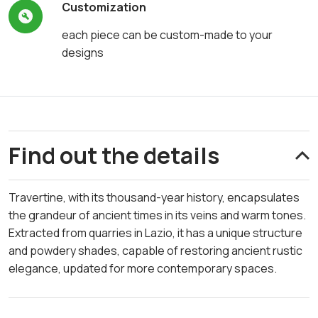
Customization
each piece can be custom-made to your
designs
Find out the details
Travertine, with its thousand-year history, encapsulates
the grandeur of ancient times in its veins and warm tones.
Extracted from quarries in Lazio, it has a unique structure
and powdery shades, capable of restoring ancient rustic
elegance, updated for more contemporary spaces.