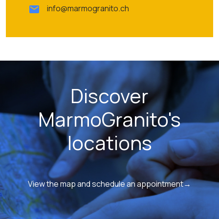
info@marmogranito.ch
Discover
MarmoGranito's
locations
View the map and schedule an appointment→