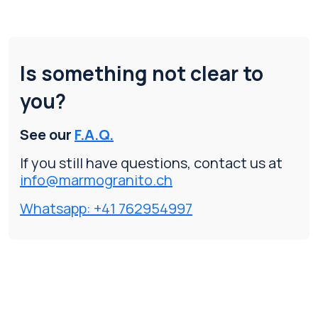
Is something not clear to
you?
See our
F.A.Q.
If you still have questions, contact us at
info@marmogranito.ch
Whatsapp: +41 762954997