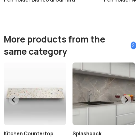
More products from the
2
same category
Kitchen Countertop
Splashback