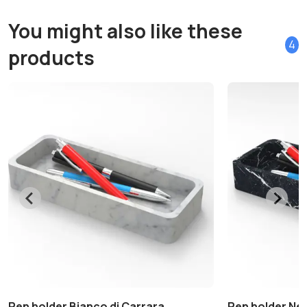
You might also like these
4
products
Pen holder Bianco di Carrara
Pen holder Ne