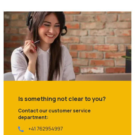
Is something not clear to you?
Contact our customer service
department:
+41 762954997