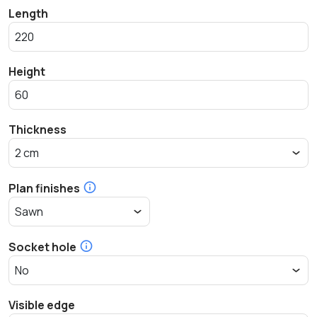
Length
Height
Thickness
Plan finishes
Socket hole
Visible edge