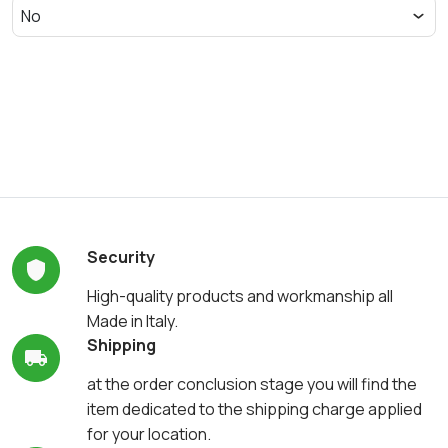
Security
High-quality products and workmanship all
Made in Italy.
Shipping
at the order conclusion stage you will find the
item dedicated to the shipping charge applied
for your location.