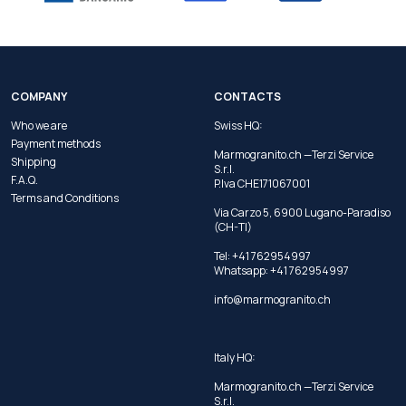
COMPANY
CONTACTS
Who we are
Swiss HQ:
Payment methods
Marmogranito.ch —Terzi Service
Shipping
S.r.l.
F.A.Q.
P.Iva CHE171067001
Terms and Conditions
Via Carzo 5, 6900 Lugano-Paradiso
(CH-TI)
Tel: +41 762954997
Whatsapp:
+41 762954997
info@marmogranito.ch
Italy HQ:
Marmogranito.ch —Terzi Service
S.r.l.