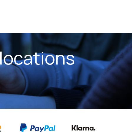
locations