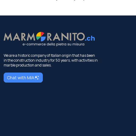
We are a historic company of Italian origin that has been
in the construction industry for 50 years, with activities in
marble production and sales.
Chat with MIA