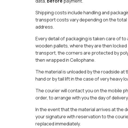
data,
before
payment.
Shipping costs include handling and packagin
transport costs vary depending on the total
address.
Every detail of packaging is taken care of to
wooden pallets, where they are then locked
transport, the corners are protected by pol
then wrapped in Cellophane.
The material is unloaded by the roadside at 
hand or by tail lift in the case of very heavy l
The courier will contact you on the mobile 
order, to arrange with you the day of deliver
In the event that the material arrives at the 
your signature with reservation to the couri
replaced immediately.