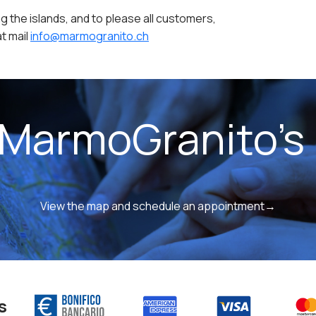
g the islands, and to please all customers,
t mail
info@marmogranito.ch
 MarmoGranito's 
View the map and schedule an appointment→
s