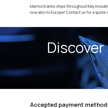
MarmoGranito ships throughout Italy includin
now also to Europe! Contact us for a quote a
Discover
Accepted payment method