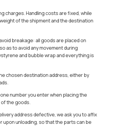
g charges. Handling costs are fixed, while
 weight of the shipment and the destination
 avoid breakage: all goods are placed on
 so as to avoid any movement during
ystyrene and bubble wrap and everything is
the chosen destination address, either by
oads.
phone number you enter when placing the
y of the goods.
delivery address defective, we ask you to affix
er upon unloading, so that the parts can be