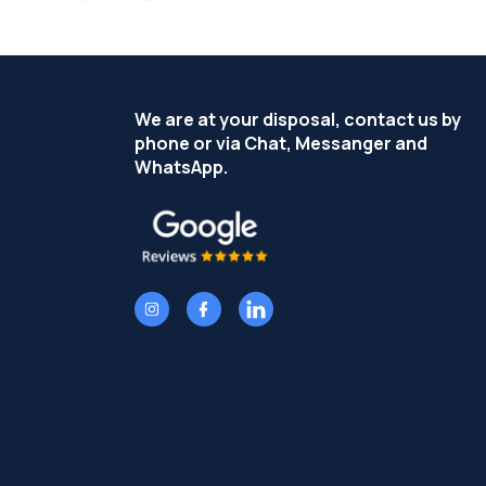
We are at your disposal, contact us by
phone or via Chat, Messanger and
WhatsApp.