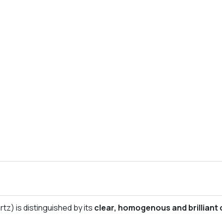
tz) is distinguished by its
clear, homogenous and brilliant 