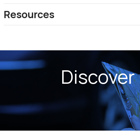
Resources
Discover