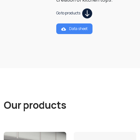
Go to products
Data sheet
Our products