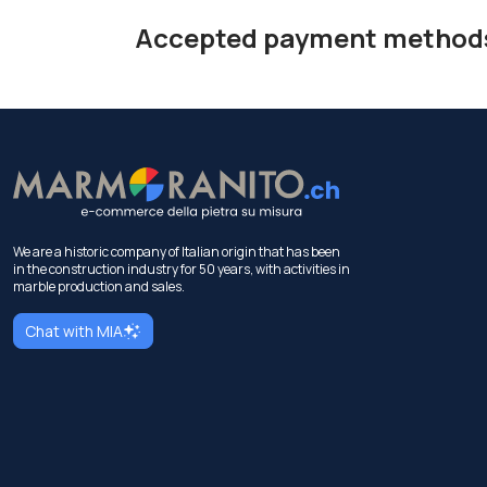
Accepted payment method
We are a historic company of Italian origin that has been
in the construction industry for 50 years, with activities in
marble production and sales.
Chat with MIA