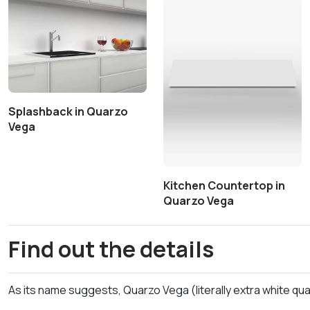
Splashback in Quarzo
Vega
Kitchen Countertop in
Quarzo Vega
Find out the details
As its name suggests, Quarzo Vega (literally extra white quar