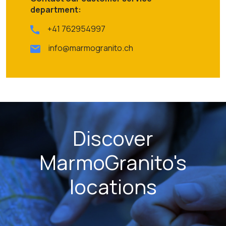
department:
+41 762954997
info@marmogranito.ch
Discover
MarmoGranito's
locations