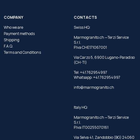
COMPANY
CONTACTS
Who we are
Swiss HQ:
Payment methods
Marmogranito.ch —Terzi Service
Shipping
S.r.l.
F.A.Q.
P.Iva CHE171067001
Terms and Conditions
Via Carzo 5, 6900 Lugano-Paradiso
(CH-TI)
Tel: +41 762954997
Whatsapp:
+41 762954997
info@marmogranito.ch
Italy HQ:
Marmogranito.ch —Terzi Service
S.r.l.
P.Iva IT00255070161
Via Selva 41, Zandobbio (BG) 24060