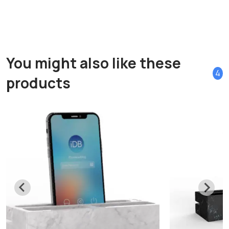
You might also like these
4
products