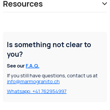
Resources
Is something not clear to
you?
See our
F.A.Q.
If you still have questions, contact us at
info@marmogranito.ch
Whatsapp: +41 762954997