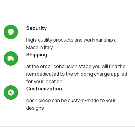
Security
High-quality products and workmanship all
Made in Italy.
Shipping
at the order conclusion stage you will find the
item dedicated to the shipping charge applied
for your location.
Customization
each piece can be custom-made to your
designs