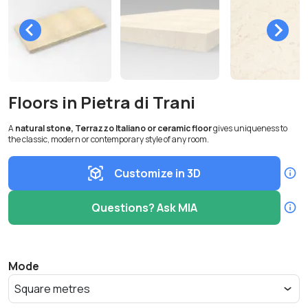
Floors in Pietra di Trani
A
natural stone, Terrazzo Italiano or ceramic floor
gives uniqueness to
the classic, modern or contemporary style of any room.
Customize in 3D
Questions? Ask MIA
Mode