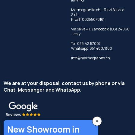
Italy HQ:
Marmogranito.ch —Terzi Service
S.r.l.
P.Iva IT00255070161
Via Selva 41, Zandobbio (BG) 24060
– Italy
Tel:
035.42.57007
Whatsapp:
351 4807800
info@marmogranito.ch
We are at your disposal, contact us by phone or via
Chat, Messanger and WhatsApp.
×
New Showroom in