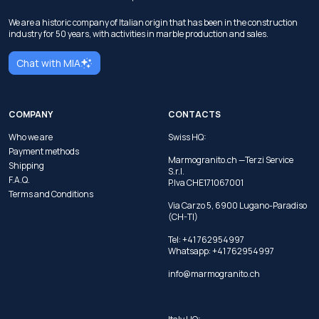
We are a historic company of Italian origin that has been in the construction
industry for 50 years, with activities in marble production and sales.
Chat with MIA
COMPANY
CONTACTS
Who we are
Swiss HQ:
Payment methods
Marmogranito.ch —Terzi Service
Shipping
S.r.l.
F.A.Q.
P.Iva CHE171067001
Terms and Conditions
Via Carzo 5, 6900 Lugano-Paradiso
(CH-TI)
Tel: +41 762954997
Whatsapp:
+41 762954997
info@marmogranito.ch