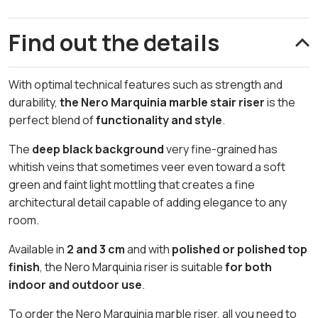
Find out the details
With optimal technical features such as strength and
durability,
the Nero Marquinia marble stair riser
is the
perfect blend of
functionality and style
.
The
deep black background
very fine-grained has
whitish veins that sometimes veer even toward a soft
green and faint light mottling that creates a fine
architectural detail capable of adding elegance to any
room.
Available in
2 and 3 cm
and with
polished or polished top
finish
, the Nero Marquinia riser is suitable
for both
indoor and outdoor use
.
To order the Nero Marquinia marble riser, all you need to