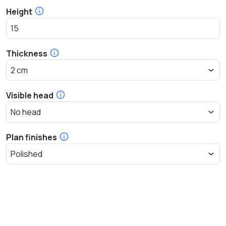
Height
Thickness
Visible head
Plan finishes