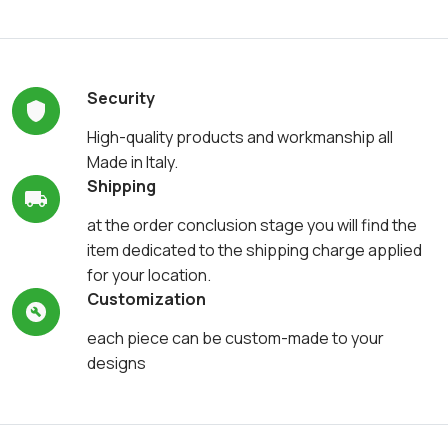
Security
High-quality products and workmanship all
Made in Italy.
Shipping
at the order conclusion stage you will find the
item dedicated to the shipping charge applied
for your location.
Customization
each piece can be custom-made to your
designs