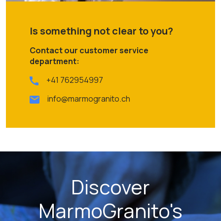
Is something not clear to you?
Contact our customer service
department:
+41 762954997
info@marmogranito.ch
Discover
MarmoGranito's