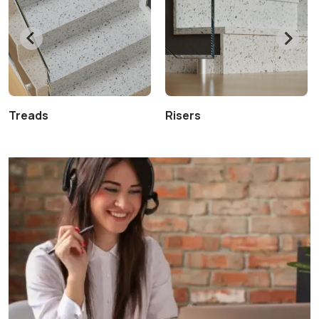
Treads
Risers