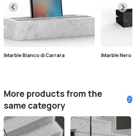
iMarble Bianco di Carrara
iMarble Nero 
More products from the
2
same category