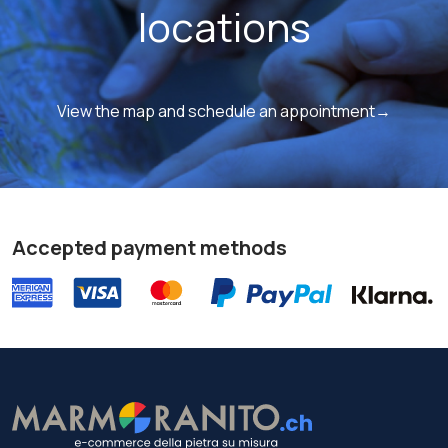
locations
View the map and schedule an appointment→
Accepted payment methods