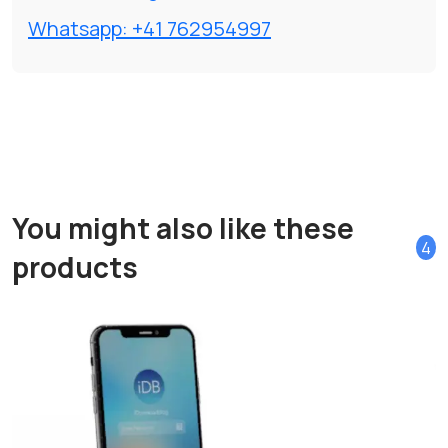
Whatsapp: +41 762954997
You might also like these
4
products