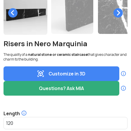
Risers in Nero Marquinia
The quality of a
natural stone or ceramic staircase
that gives character and
charm to the building.
Customize in 3D
Questions? Ask MIA
Length