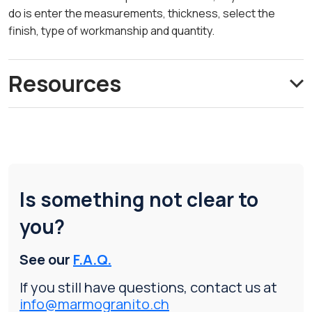
do is enter the measurements, thickness, select the
finish, type of workmanship and quantity.
Resources
Is something not clear to
you?
See our
F.A.Q.
If you still have questions, contact us at
info@marmogranito.ch