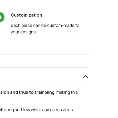
Customization
each piece can be custom-made to
your designs
sion and thus to trampling
, making this
with long and few white and green veins.