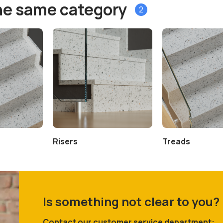
he same category
2
Risers
Treads
Is something not clear to you?
Contact our customer service department: