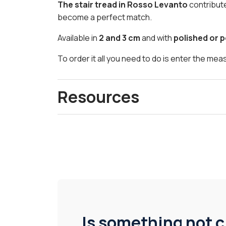
The stair tread in Rosso Levanto
contribut
become a perfect match.
Available in
2 and 3 cm
and with
polished or p
To order it all you need to do is enter the me
Resources
Is something not c