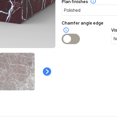
Plan finishes
Chamfer angle edge
Vi