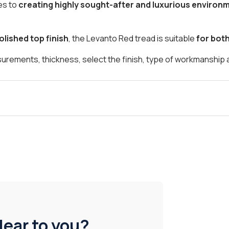
es to
creating highly sought-after and luxurious environ
olished top finish
, the Levanto Red tread is suitable
for bot
asurements, thickness, select the finish, type of workmanship 
lear to you?