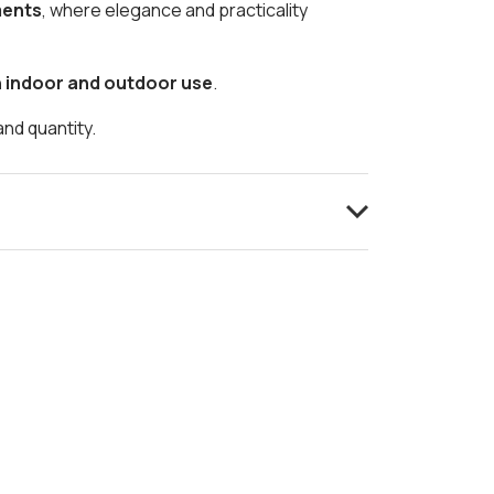
ments
, where elegance and practicality
h indoor and outdoor use
.
and quantity.