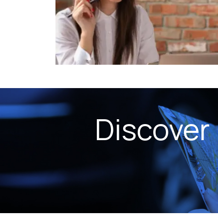
Discover