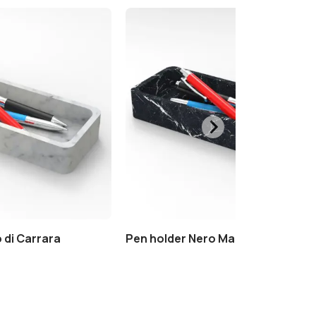
 di Carrara
Pen holder Nero Marquinia