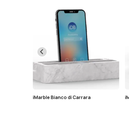
a
iMarble Bianco di Carrara
i