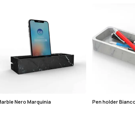
Marble Nero Marquinia
Pen holder Bianco