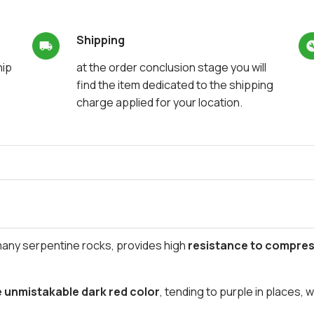
Shipping
hip
at the order conclusion stage you will
find the item dedicated to the shipping
charge applied for your location.
many serpentine rocks, provides high
resistance to compres
e unmistakable dark red color
, tending to purple in places, 