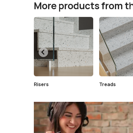
More products from t
Risers
Treads