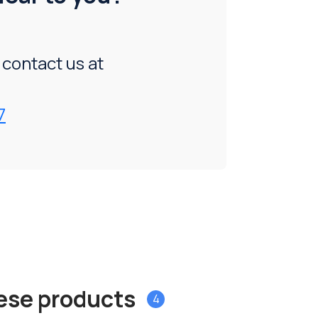
, contact us at
7
hese products
4