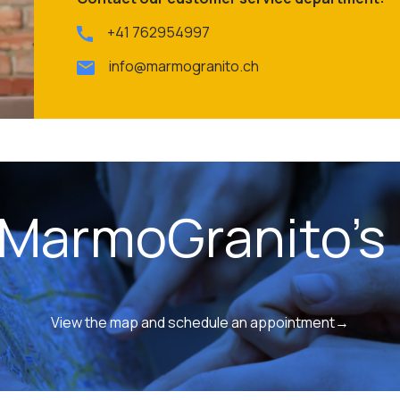
+41 762954997
info@marmogranito.ch
 MarmoGranito's 
View the map and schedule an appointment→