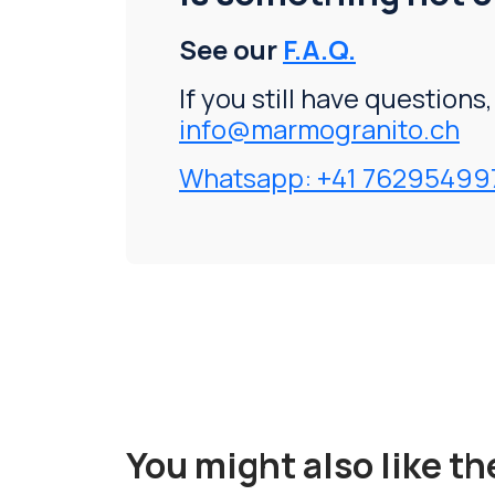
See our
F.A.Q.
If you still have questions
info@marmogranito.ch
Whatsapp: +41 76295499
You might also like t