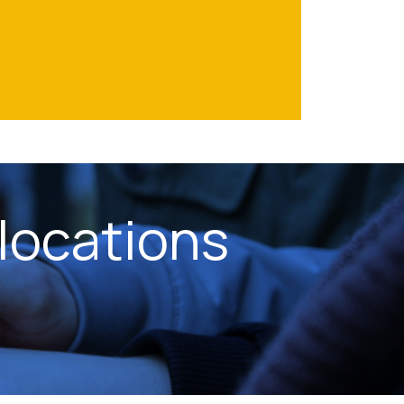
locations