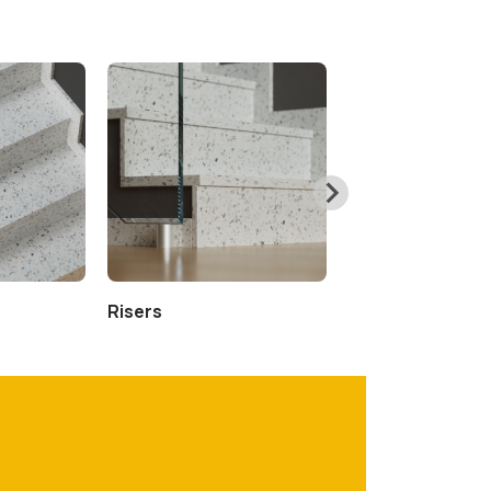
Risers