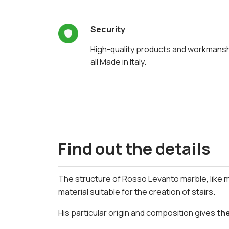
Security
High-quality products and workmans
all Made in Italy.
Find out the details
The structure of Rosso Levanto marble, like 
material suitable for the creation of stairs.
His particular origin and composition gives
th