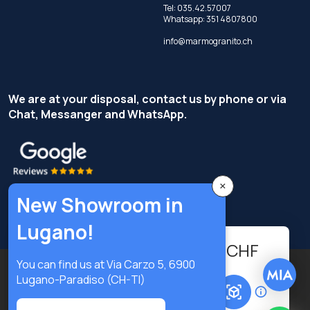
Tel:
035.42.57007
Whatsapp:
351 4807800
info@marmogranito.ch
We are at your disposal, contact us by phone or via
Chat, Messanger and WhatsApp.
×
New Showroom in
Lugano!
95.04
-
+
CHF
You can find us at Via Carzo 5, 6900
Copyright © Terzi Service S.r.l. - All rights reserved.
Lugano-Paradiso (CH-TI)
Add to cart
Privacy Policy
Cookie Policy
Privacy preferences