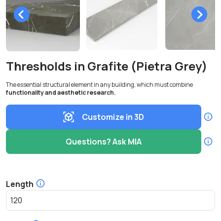
Thresholds in Grafite (Pietra Grey)
The essential structural element in any building, which must combine
functionality and aesthetic research.
Customize in 3D
Questions? Ask MIA
Length