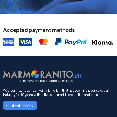
Accepted payment methods
We are a historic company of Italian origin that has been in the construction
industry for 50 years, with activities in marble production and sales.
Chat with MIA