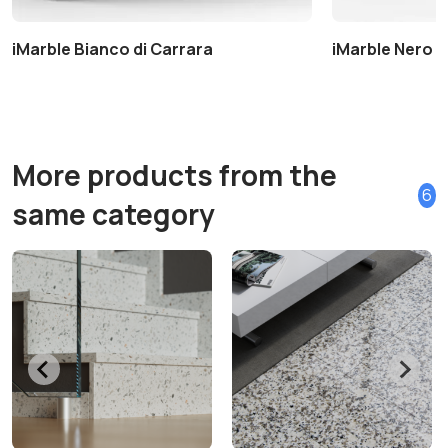
iMarble Bianco di Carrara
iMarble Nero 
More products from the
6
same category