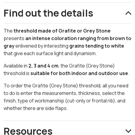
Find out the details
The
threshold made of Grafite or Grey Stone
presents
an intense coloration ranging from brown to
gray
enlivened by interesting
grains tending to white
that give each surface light and dynamism.
Available in
2, 3 and 4 cm
, the Grafite (Grey Stone)
threshold is
suitable for both indoor and outdoor use
.
To order the Grafite (Grey Stone) threshold, all you need
to do is enter the measurements, thickness, select the
finish, type of workmanship (cut-only or frontal rib), and
whether there are side flaps.
Resources