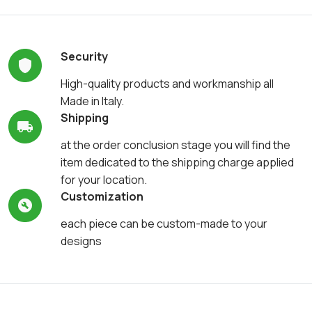
Security
High-quality products and workmanship all
Made in Italy.
Shipping
at the order conclusion stage you will find the
item dedicated to the shipping charge applied
for your location.
Customization
each piece can be custom-made to your
designs