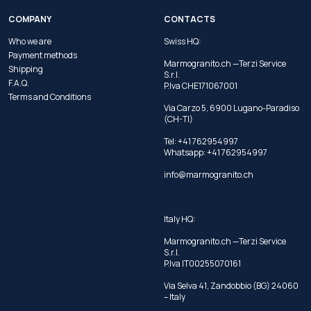
COMPANY
CONTACTS
Who we are
Swiss HQ:
Payment methods
Marmogranito.ch —Terzi Service
Shipping
S.r.l.
F.A.Q.
P.Iva CHE171067001
Terms and Conditions
Via Carzo 5, 6900 Lugano-Paradiso
(CH-TI)
Tel: +41 762954997
Whatsapp:
+41 762954997
info@marmogranito.ch
Italy HQ:
Marmogranito.ch —Terzi Service
S.r.l.
P.Iva IT00255070161
Via Selva 41, Zandobbio (BG) 24060
– Italy