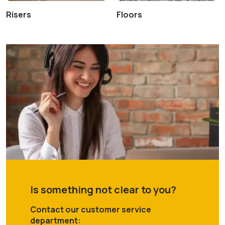
Risers
Floors
Is something not clear to you?
Contact our customer service
department: