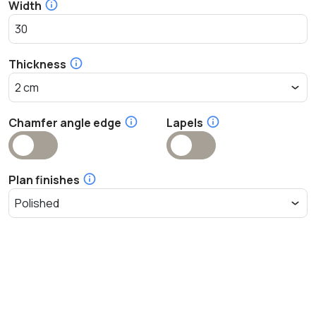
Width
Thickness
Chamfer angle edge
Lapels
Plan finishes