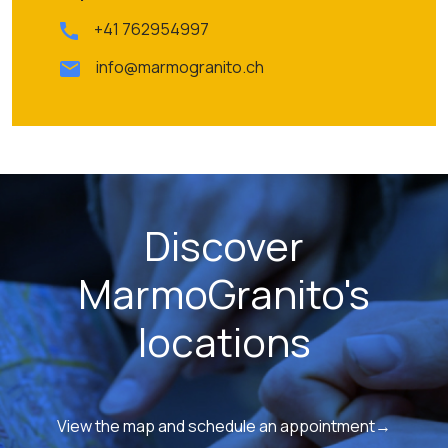
+41 762954997
info@marmogranito.ch
Discover
MarmoGranito's
locations
View the map and schedule an appointment→