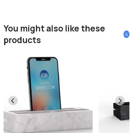
You might also like these
4
products