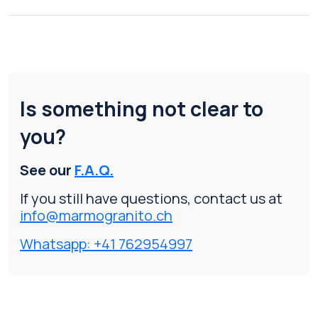
Is something not clear to
you?
See our
F.A.Q.
If you still have questions, contact us at
info@marmogranito.ch
Whatsapp: +41 762954997