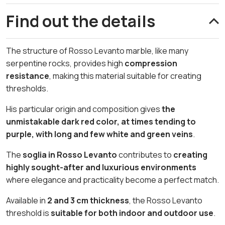
Find out the details
The structure of Rosso Levanto marble, like many
serpentine rocks, provides high
compression
resistance
, making this material suitable for creating
thresholds.
His particular origin and composition gives
the
unmistakable dark red color, at times tending to
purple, with long and few white and green veins
.
The
soglia in Rosso Levanto
contributes to
creating
highly sought-after and luxurious environments
where elegance and practicality become a perfect match.
Available in
2 and 3 cm thickness
, the Rosso Levanto
threshold is
suitable for both indoor and outdoor use
.