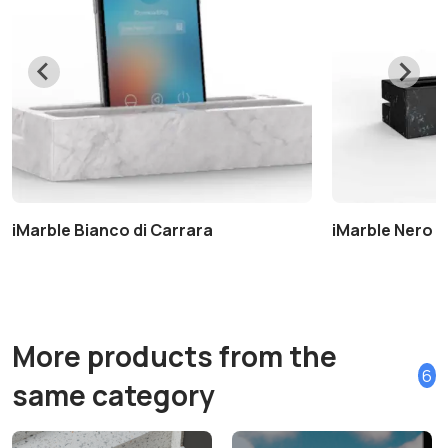
iMarble Bianco di Carrara
iMarble Nero 
More products from the
6
same category