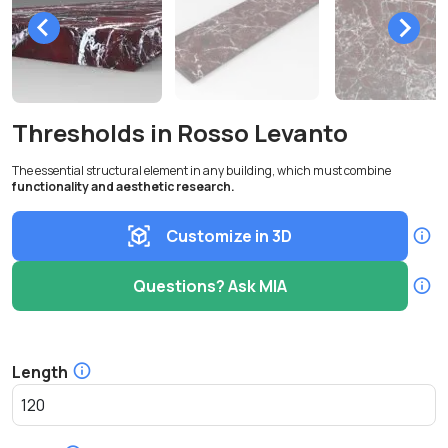
Thresholds in Rosso Levanto
The essential structural element in any building, which must combine
functionality and aesthetic research.
Customize in 3D
Questions? Ask MIA
Length