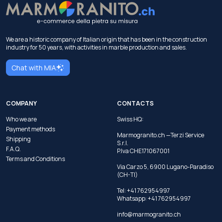
We are a historic company of Italian origin that has been in the construction
industry for 50 years, with activities in marble production and sales.
Chat with MIA
COMPANY
CONTACTS
Who we are
Swiss HQ:
Payment methods
Marmogranito.ch —Terzi Service
Shipping
S.r.l.
F.A.Q.
P.Iva CHE171067001
Terms and Conditions
Via Carzo 5, 6900 Lugano-Paradiso
(CH-TI)
Tel: +41 762954997
Whatsapp:
+41 762954997
info@marmogranito.ch