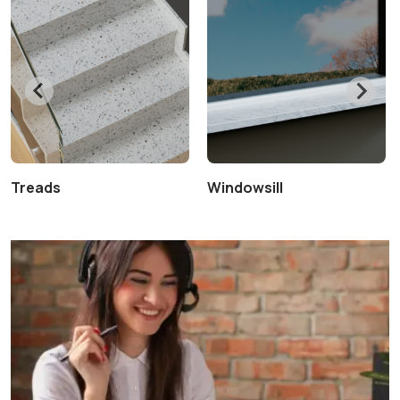
Treads
Windowsill