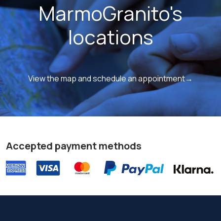
MarmoGranito's
locations
View the map and schedule an appointment→
Accepted payment methods