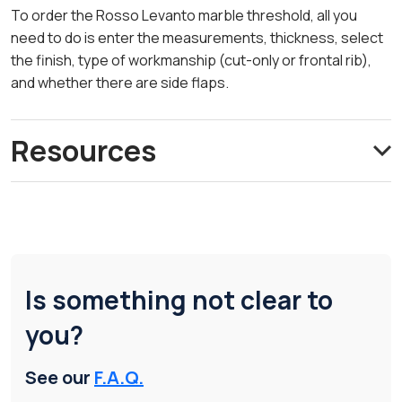
To order the Rosso Levanto marble threshold, all you
need to do is enter the measurements, thickness, select
the finish, type of workmanship (cut-only or frontal rib),
and whether there are side flaps.
Resources
Is something not clear to
you?
See our
F.A.Q.