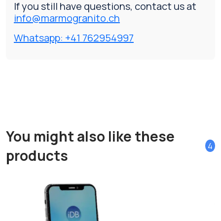
If you still have questions, contact us at
info@marmogranito.ch
Whatsapp: +41 762954997
You might also like these
4
products