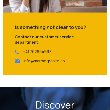
Is something not clear to you?
Contact our customer service
department:
+41 762954997
info@marmogranito.ch
Discover