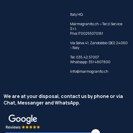
Italy HQ:
Marmogranito.ch —Terzi Service
S.r.l.
P.Iva IT00255070161
Via Selva 41, Zandobbio (BG) 24060
– Italy
Tel:
035.42.57007
Whatsapp:
351 4807800
info@marmogranito.ch
We are at your disposal, contact us by phone or via
Chat, Messanger and WhatsApp.