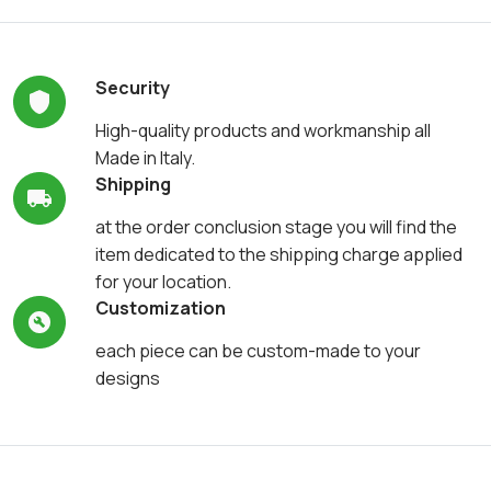
Security
High-quality products and workmanship all
Made in Italy.
Shipping
at the order conclusion stage you will find the
item dedicated to the shipping charge applied
for your location.
Customization
each piece can be custom-made to your
designs