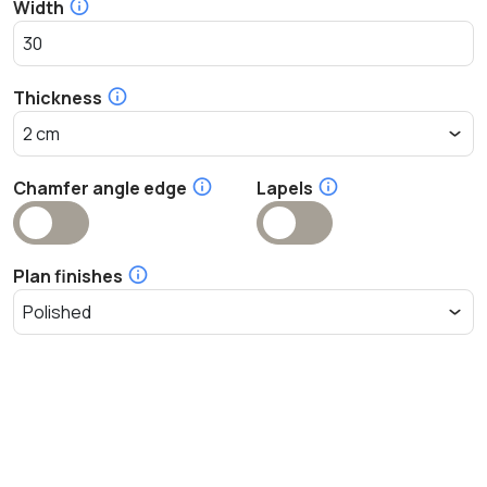
Width
Thickness
Chamfer angle edge
Lapels
Plan finishes