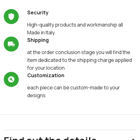
Security
High-quality products and workmanship all
Made in Italy.
Shipping
at the order conclusion stage you will find the
item dedicated to the shipping charge applied
for your location.
Customization
each piece can be custom-made to your
designs