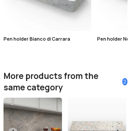
Pen holder Bianco di Carrara
Pen holder Ne
More products from the
2
same category