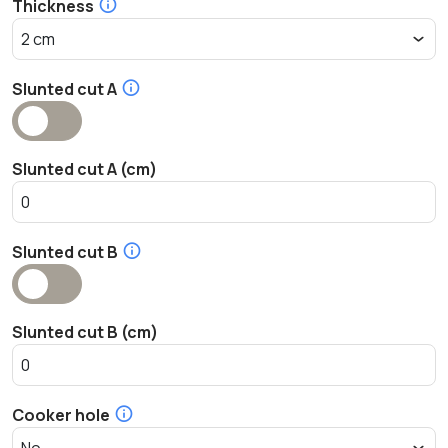
Thickness
Slunted cut A
Slunted cut A (cm)
Slunted cut B
Slunted cut B (cm)
Cooker hole