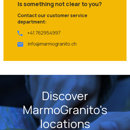
Is something not clear to you?
Contact our customer service
department:
+41 762954997
info@marmogranito.ch
Discover
MarmoGranito's
locations