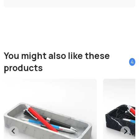
You might also like these
4
products