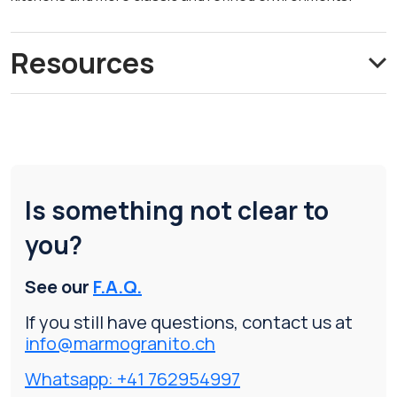
Resources
Is something not clear to
you?
See our
F.A.Q.
If you still have questions, contact us at
info@marmogranito.ch
Whatsapp: +41 762954997