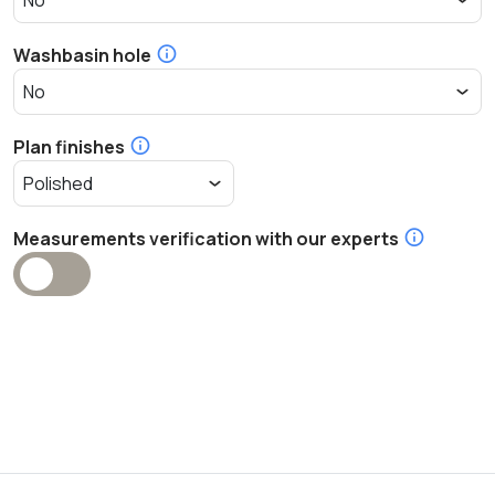
Washbasin hole
Plan finishes
Measurements verification with our experts