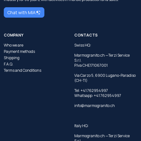
Chat with MIA
COMPANY
CONTACTS
Who we are
Swiss HQ:
Payment methods
Marmogranito.ch —Terzi Service
Shipping
S.r.l.
F.A.Q.
P.Iva CHE171067001
Terms and Conditions
Via Carzo 5, 6900 Lugano-Paradiso
(CH-TI)
Tel: +41 762954997
Whatsapp:
+41 762954997
info@marmogranito.ch
Italy HQ:
Marmogranito.ch —Terzi Service
S.r.l.