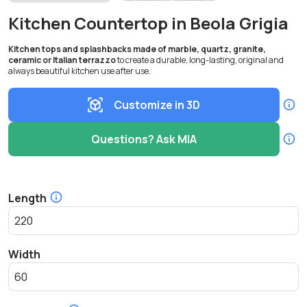
Kitchen Countertop in Beola Grigia
Kitchen tops and splashbacks made of marble, quartz, granite,
ceramic or Italian terrazzo
to create a durable, long-lasting, original and
always beautiful kitchen use after use.
Customize in 3D
Questions? Ask MIA
Length
Width