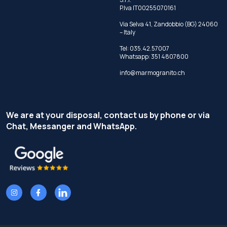
P.Iva IT00255070161
Via Selva 41, Zandobbio (BG) 24060
– Italy
Tel:
035.42.57007
Whatsapp:
351 4807800
info@marmogranito.ch
We are at your disposal, contact us by phone or via
Chat, Messanger and WhatsApp.