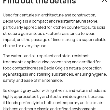
Find out the details
Used for centuries in architecture and construction,
Beola Grigia is a compact and resistant natural stone,
particularly appreciated for kitchen countertops. Its solid
structure guarantees excellent resistance to wear,
impact, and the passage of time, making it a super reliable
choice for everyday use.
The water- and oil-repellent and stain-resistant
treatments applied during processing and certified for
food contact increase Beola Grigia’s natural protection
against liquids and staining substances, ensuring hygiene,
safety, and ease of maintenance.
Its elegant gray color with light veins and natural shades is
highly appreciated by architects and designers because
it blends perfectly into both contemporary and minimalist
kitchens and more classic and refined environments.