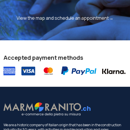
View the map and schedule an appointment→
Accepted payment methods
We are a historic company of Italian origin that has been in the construction
industry for 50 years, with activities in marble production and sales.