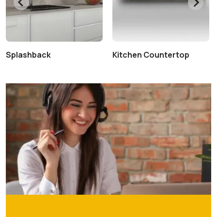
Splashback
Kitchen Countertop