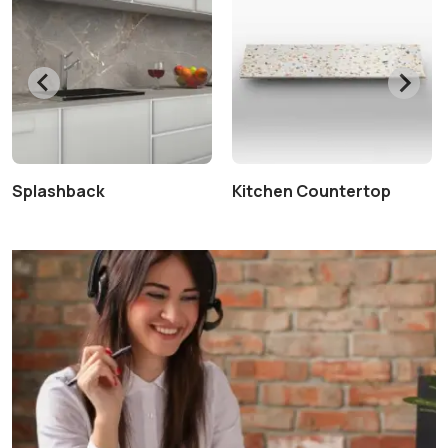
Splashback
Kitchen Countertop