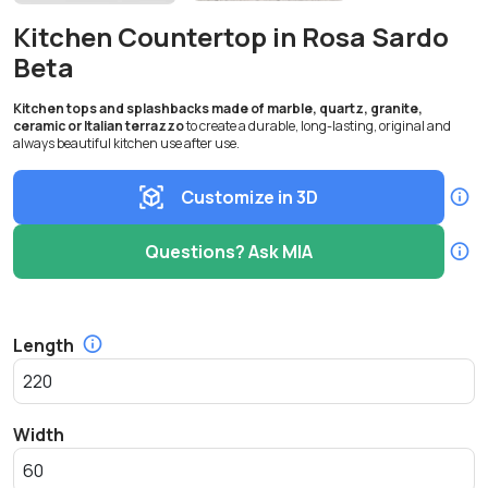
Kitchen Countertop in Rosa Sardo
Beta
Kitchen tops and splashbacks made of marble, quartz, granite,
ceramic or Italian terrazzo
to create a durable, long-lasting, original and
always beautiful kitchen use after use.
Customize in 3D
Questions? Ask MIA
Length
Width