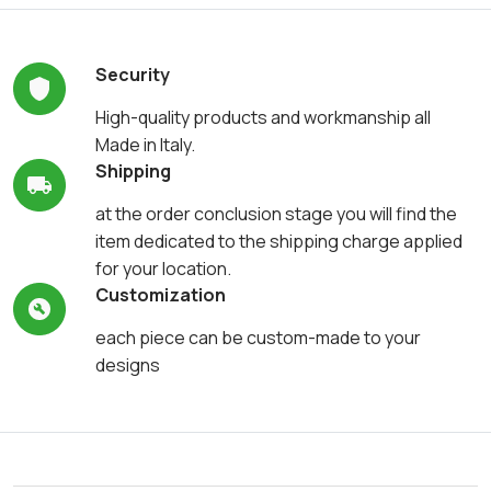
Security
High-quality products and workmanship all
Made in Italy.
Shipping
at the order conclusion stage you will find the
item dedicated to the shipping charge applied
for your location.
Customization
each piece can be custom-made to your
designs