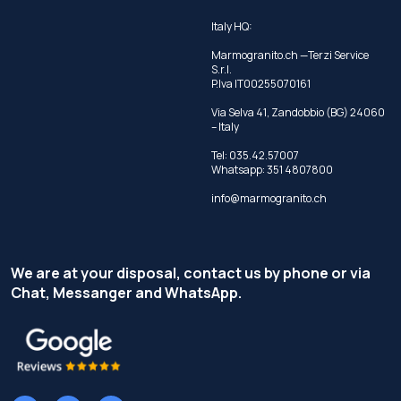
Italy HQ:
Marmogranito.ch —Terzi Service
S.r.l.
P.Iva IT00255070161
Via Selva 41, Zandobbio (BG) 24060
– Italy
Tel:
035.42.57007
Whatsapp:
351 4807800
info@marmogranito.ch
We are at your disposal, contact us by phone or via
Chat, Messanger and WhatsApp.