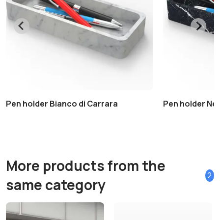
Pen holder Bianco di Carrara
Pen holder Ne
More products from the
2
same category