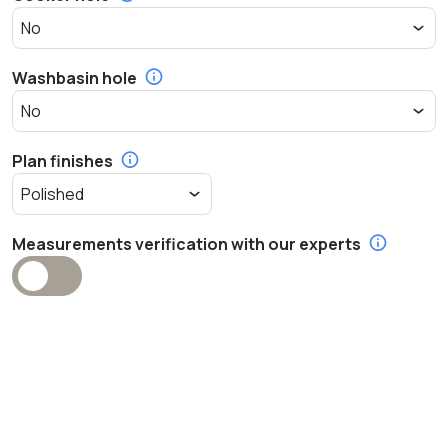
Washbasin hole
Plan finishes
Measurements verification with our experts