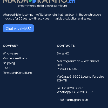
We are a historic company of Italian origin that has been in the construction
industry for 50 years, with activities in marble production and sales.
Chat with MIA
COMPANY
CONTACTS
Who we are
Swiss HQ:
Payment methods
Marmogranito.ch —Terzi Service
Shipping
S.r.l.
F.A.Q.
P.Iva CHE171067001
Terms and Conditions
Via Carzo 5, 6900 Lugano-Paradiso
(CH-TI)
Tel: +41 762954997
Whatsapp:
+41 762954997
info@marmogranito.ch