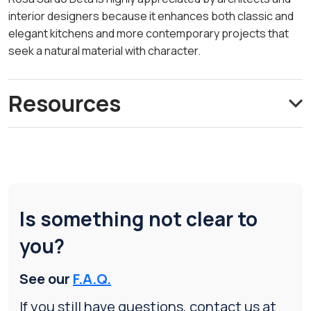
interior designers because it enhances both classic and
elegant kitchens and more contemporary projects that
seek a natural material with character.
Resources
Is something not clear to
you?
See our
F.A.Q.
If you still have questions, contact us at