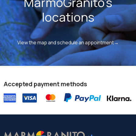
MarmoGranito's
locations
View the map and schedule an appointment→
Accepted payment methods