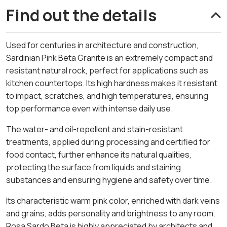
Find out the details
Used for centuries in architecture and construction,
Sardinian Pink Beta Granite is an extremely compact and
resistant natural rock, perfect for applications such as
kitchen countertops. Its high hardness makes it resistant
to impact, scratches, and high temperatures, ensuring
top performance even with intense daily use.
The water- and oil-repellent and stain-resistant
treatments, applied during processing and certified for
food contact, further enhance its natural qualities,
protecting the surface from liquids and staining
substances and ensuring hygiene and safety over time.
Its characteristic warm pink color, enriched with dark veins
and grains, adds personality and brightness to any room.
Rosa Sardo Beta is highly appreciated by architects and