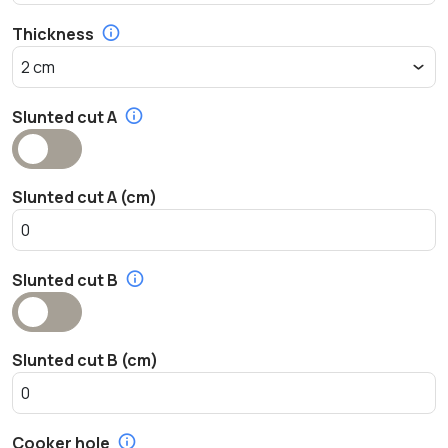
Thickness
Slunted cut A
Slunted cut A (cm)
Slunted cut B
Slunted cut B (cm)
Cooker hole