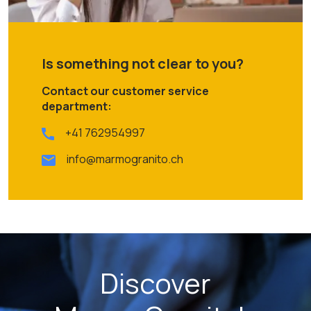
Is something not clear to you?
Contact our customer service
department:
+41 762954997
info@marmogranito.ch
Discover