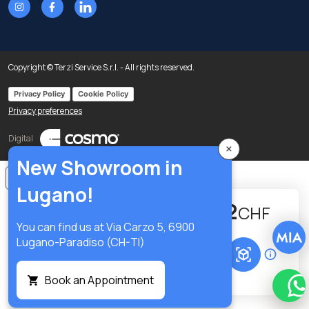
Copyright © Terzi Service S.r.l. - All rights reserved.
Privacy Policy
Cookie Policy
Privacy preferences
Digital
×
New Showroom in
Notice at collection
Lugano!
334.22
-
+
CHF
You can find us at Via Carzo 5, 6900
Lugano-Paradiso (CH-TI)
Add to cart
Book an Appointment
Wha