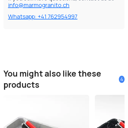
info@marmogranito.ch
Whatsapp: +41 762954997
You might also like these
4
products