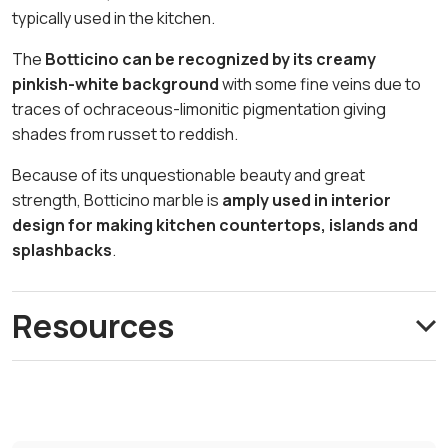
typically used in the kitchen.
The
Botticino can be recognized by its creamy
pinkish-white background
with some fine veins due to
traces of ochraceous-limonitic pigmentation giving
shades from russet to reddish.
Because of its unquestionable beauty and great
strength, Botticino marble is
amply used in interior
design for making kitchen countertops, islands and
splashbacks
.
Resources