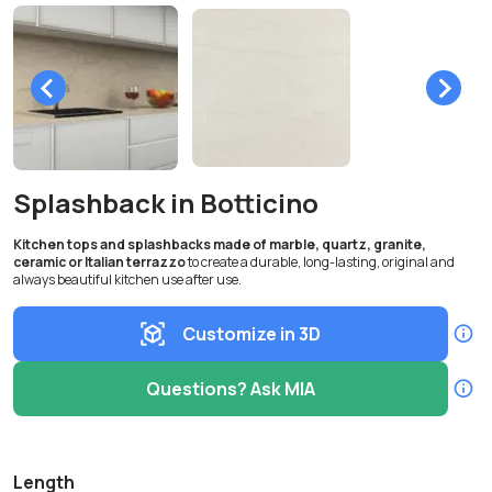
Splashback in Botticino
Kitchen tops and splashbacks made of marble, quartz, granite,
ceramic or Italian terrazzo
to create a durable, long-lasting, original and
always beautiful kitchen use after use.
Customize in 3D
Questions? Ask MIA
Length