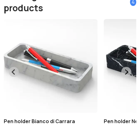
4
products
Pen holder Bianco di Carrara
Pen holder Ne