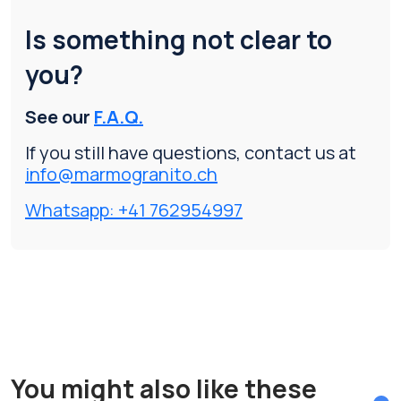
Is something not clear to
you?
See our
F.A.Q.
If you still have questions, contact us at
info@marmogranito.ch
Whatsapp: +41 762954997
You might also like these