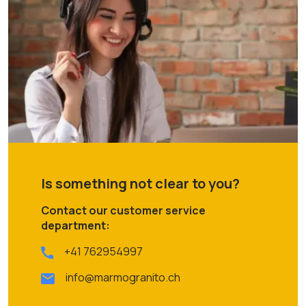
Is something not clear to you?
Contact our customer service
department:
+41 762954997
info@marmogranito.ch