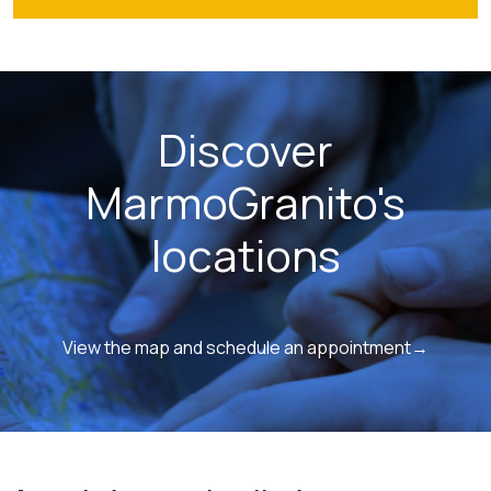
Discover
MarmoGranito's
locations
View the map and schedule an appointment→