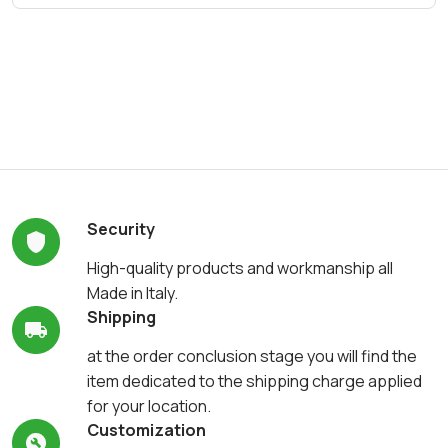
Security
High-quality products and workmanship all
Made in Italy.
Shipping
at the order conclusion stage you will find the
item dedicated to the shipping charge applied
for your location.
Customization