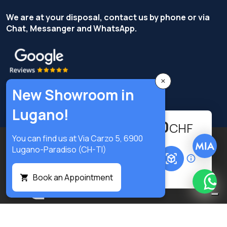
We are at your disposal, contact us by phone or via
Chat, Messanger and WhatsApp.
×
New Showroom in
Lugano!
524.30
-
+
CHF
You can find us at Via Carzo 5, 6900
Copyright © Terzi Service S.r.l. - All rights reserved.
Lugano-Paradiso (CH-TI)
Add to cart
Privacy Policy
Cookie Policy
Privacy preferences
Book an Appointment
What
Digital
Notice at collection