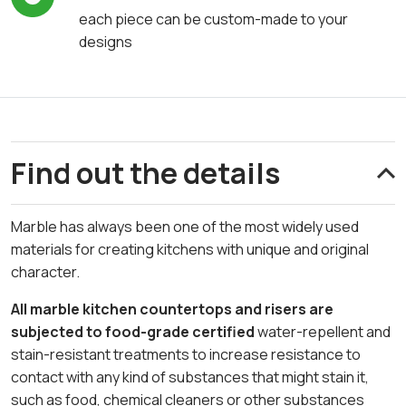
each piece can be custom-made to your
designs
Find out the details
Marble has always been one of the most widely used
materials for creating kitchens with unique and original
character.
All marble kitchen countertops and risers are
subjected to food-grade certified
water-repellent and
stain-resistant treatments to increase resistance to
contact with any kind of substances that might stain it,
such as food, chemical cleaners or other substances