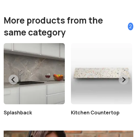
More products from the
2
same category
Splashback
Kitchen Countertop