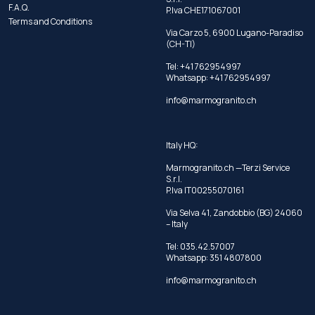
F.A.Q.
P.Iva CHE171067001
Terms and Conditions
Via Carzo 5, 6900 Lugano-Paradiso
(CH-TI)
Tel: +41 762954997
Whatsapp:
+41 762954997
info@marmogranito.ch
Italy HQ:
Marmogranito.ch —Terzi Service
S.r.l.
P.Iva IT00255070161
Via Selva 41, Zandobbio (BG) 24060
– Italy
Tel:
035.42.57007
Whatsapp:
351 4807800
info@marmogranito.ch