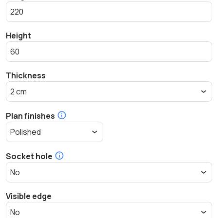
Height
Thickness
Plan finishes
Socket hole
Visible edge