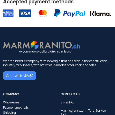
Accepted payment methods
We are a historic company of Italian origin that has been in the construction
industry for 50 years, with activities in marble production and sales.
Chat with MIA
COMPANY
CONTACTS
Who we are
Swiss HQ:
Payment methods
Marmogranito.ch —Terzi Service
Shipping
S.r.l.