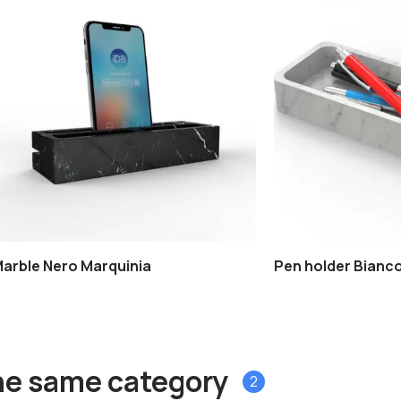
Marble Nero Marquinia
Pen holder Bianco
he same category
2