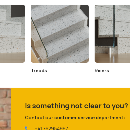
Treads
Risers
Is something not clear to you?
Contact our customer service department:
+41 762954997