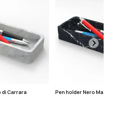
 di Carrara
Pen holder Nero Marquinia