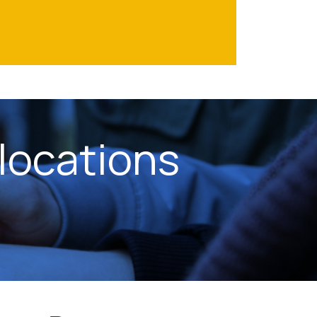
locations