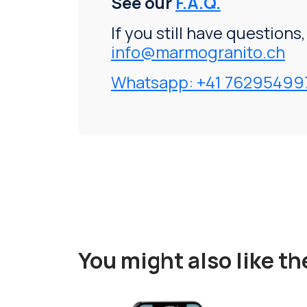
See our
F.A.Q.
If you still have questions
info@marmogranito.ch
Whatsapp: +41 76295499
You might also like t