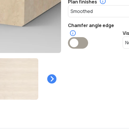
Plan finishes
Chamfer angle edge
Vi