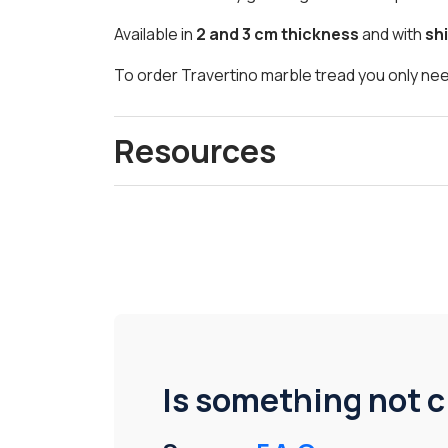
Available in
2 and 3 cm thickness
and with
shi
To order Travertino marble tread you only nee
Resources
Is something not c