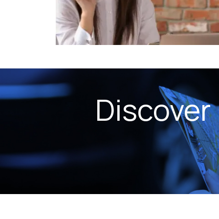
Discover