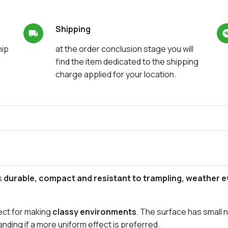
Shipping
hip
at the order conclusion stage you will
find the item dedicated to the shipping
charge applied for your location.
s
durable, compact and resistant to trampling, weather 
rfect for making
classy environments
. The surface has small 
nding if a more uniform effect is preferred.