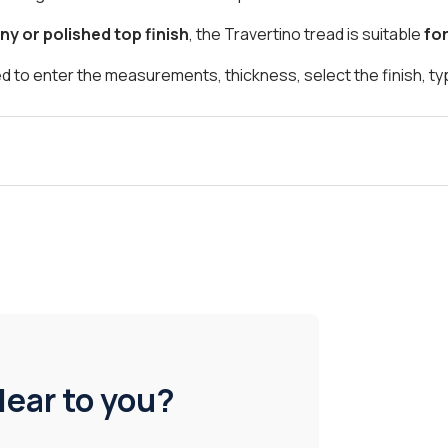
ny or polished top finish
, the Travertino tread is suitable
fo
d to enter the measurements, thickness, select the finish, t
lear to you?