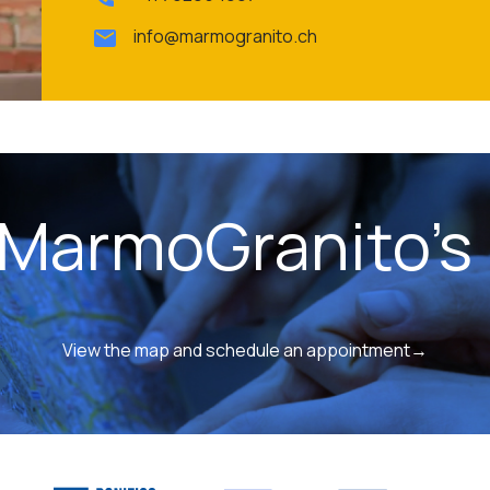
info@marmogranito.ch
 MarmoGranito's 
View the map and schedule an appointment→