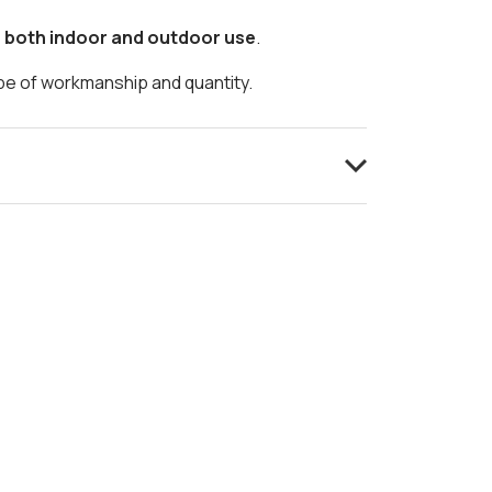
r both indoor and outdoor use
.
ype of workmanship and quantity.