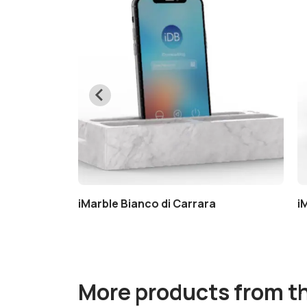
a
iMarble Bianco di Carrara
i
More products from t