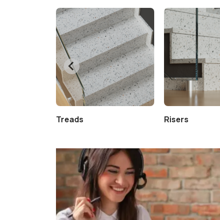
Treads
Risers