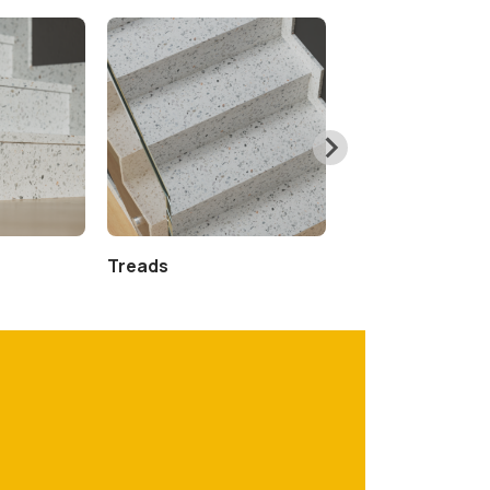
Treads