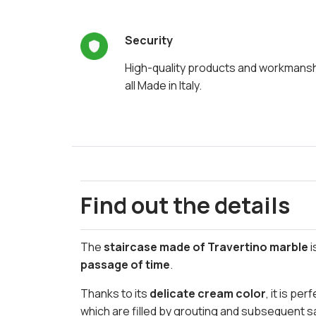
Security
High-quality products and workmans
all Made in Italy.
Find out the details
The
staircase made of Travertino marble
i
passage of time
.
Thanks to its
delicate cream color
, it is pe
which are filled by grouting and subsequent sa