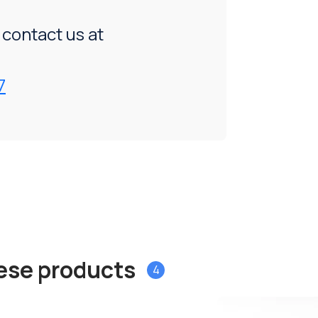
, contact us at
7
hese products
4