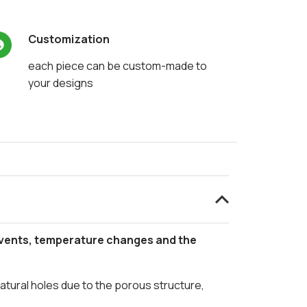
Customization
each piece can be custom-made to
your designs
events, temperature changes and the
natural holes due to the porous structure,