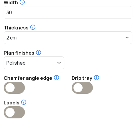
Width
Thickness
Plan finishes
Chamfer angle edge
Drip tray
Lapels