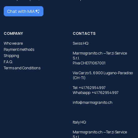
Chat with MIA
COMPANY
CONTACTS
Who we are
Swiss HQ:
Payment methods
Marmogranito.ch —Terzi Service
Shipping
S.r.l.
F.A.Q.
P.Iva CHE171067001
Terms and Conditions
Via Carzo 5, 6900 Lugano-Paradiso
(CH-TI)
Tel: +41 762954997
Whatsapp:
+41 762954997
info@marmogranito.ch
Italy HQ:
Marmogranito.ch —Terzi Service
S.r.l.