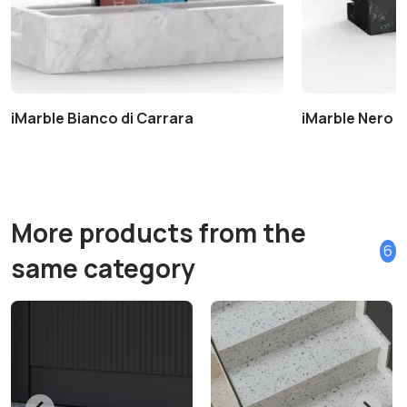
iMarble Bianco di Carrara
iMarble Nero 
More products from the
6
same category