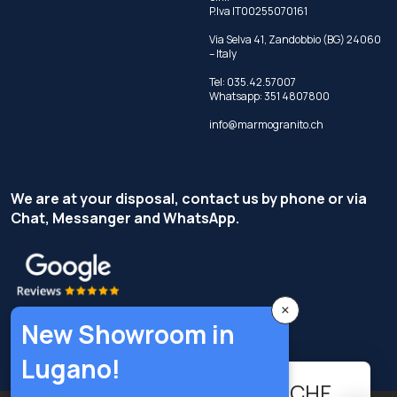
P.Iva IT00255070161
Via Selva 41, Zandobbio (BG) 24060
– Italy
Tel:
035.42.57007
Whatsapp:
351 4807800
info@marmogranito.ch
We are at your disposal, contact us by phone or via
Chat, Messanger and WhatsApp.
×
New Showroom in
Lugano!
95.04
-
+
CHF