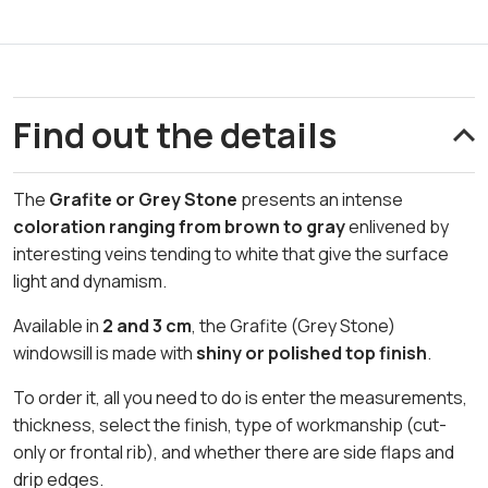
Find out the details
The
Grafite or Grey Stone
presents an intense
coloration ranging from brown to gray
enlivened by
interesting veins tending to white that give the surface
light and dynamism.
Available in
2 and 3 cm
, the Grafite (Grey Stone)
windowsill is made with
shiny or polished top finish
.
To order it, all you need to do is enter the measurements,
thickness, select the finish, type of workmanship (cut-
only or frontal rib), and whether there are side flaps and
drip edges.