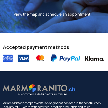
View the map and schedule an appointment→
Accepted payment methods
We are a historic company of Italian origin that has been in the construction
industry for 50 years, with activities in marble production and sales.