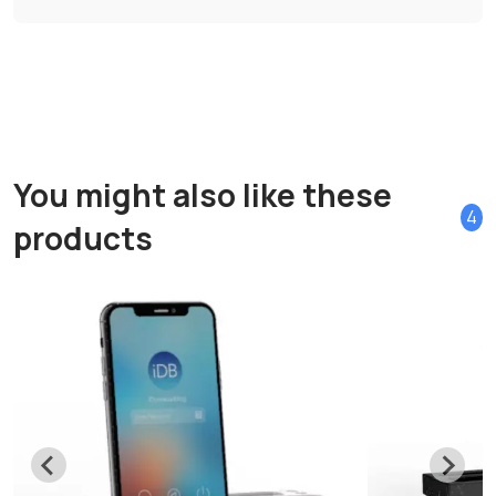
You might also like these
4
products