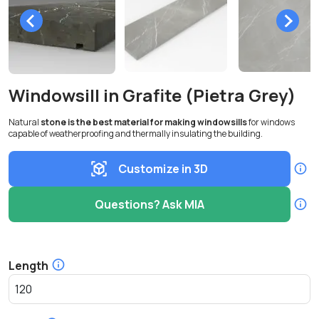
Windowsill in Grafite (Pietra Grey)
Natural
stone is the best material for making windowsills
for windows
capable of weatherproofing and thermally insulating the building.
Customize in 3D
Questions? Ask MIA
Length