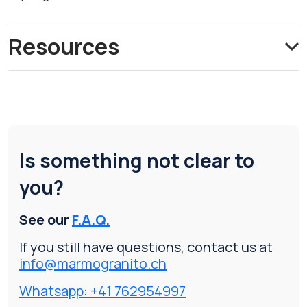
Resources
Is something not clear to
you?
See our
F.A.Q.
If you still have questions, contact us at
info@marmogranito.ch
Whatsapp: +41 762954997