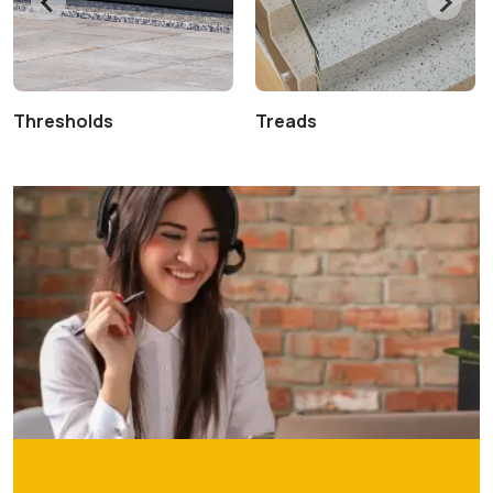
Thresholds
Treads