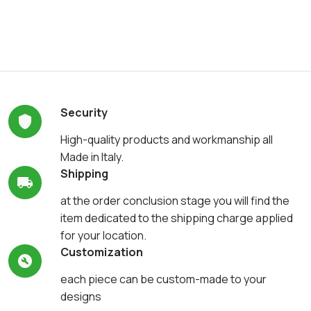
Security
High-quality products and workmanship all
Made in Italy.
Shipping
at the order conclusion stage you will find the
item dedicated to the shipping charge applied
for your location.
Customization
each piece can be custom-made to your
designs