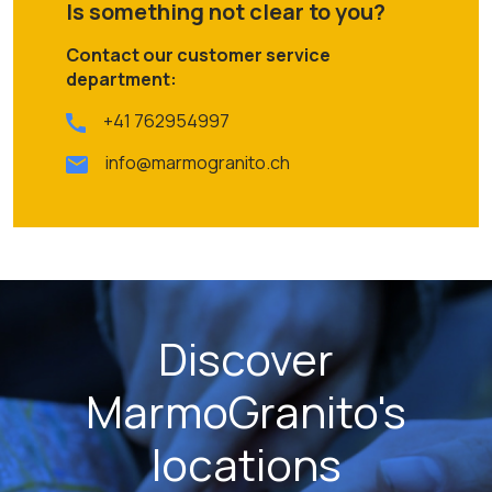
Is something not clear to you?
Contact our customer service
department:
+41 762954997
info@marmogranito.ch
Discover
MarmoGranito's
locations